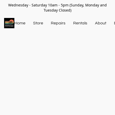
Wednesday - Saturday 10am - 5pm (Sunday, Monday and
Tuesday Closed)
Home
Store
Repairs
Rentals
About