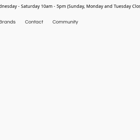
nesday - Saturday 10am - 5pm (Sunday, Monday and Tuesday Clo
Brands
Contact
Community