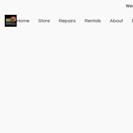
Wed
Home
Store
Repairs
Rentals
About