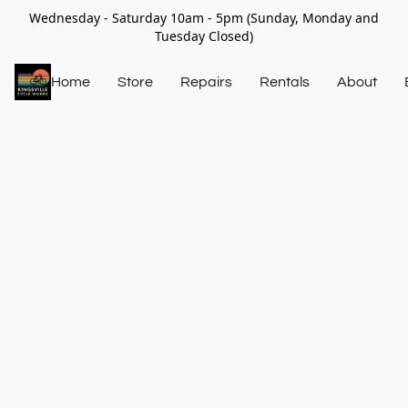
Wednesday - Saturday 10am - 5pm (Sunday, Monday and
Tuesday Closed)
Home
Store
Repairs
Rentals
About